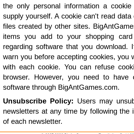
the only personal information a cookie
supply yourself. A cookie can't read data 
files created by other sites. BigAntGam
items you add to your shopping card 
regarding software that you download. 
warn you before accepting cookies, you 
with each cookie. You can refuse cooki
browser. However, you need to have 
software through BigAntGames.com.
Unsubscribe Policy:
Users may unsubsc
newsletters at any time by following the 
of each newsletter.