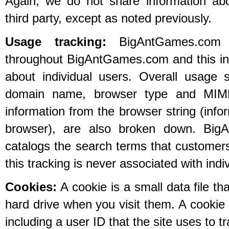
Again, we do not share information abou
third party, except as noted previously.
Usage tracking:
BigAntGames.com tr
throughout BigAntGames.com and this inf
about individual users. Overall usage s
domain name, browser type and MIME
information from the browser string (info
browser), are also broken down. Big
catalogs the search terms that customers
this tracking is never associated with indi
Cookies:
A cookie is a small data file th
hard drive when you visit them. A cookie 
including a user ID that the site uses to t