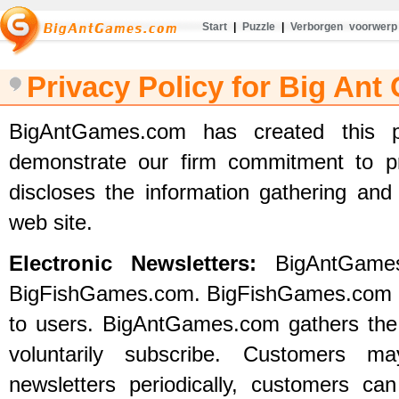
Start
|
Puzzle
|
Verborgen voorwerp
Privacy Policy for Big An
BigAntGames.com has created this p
demonstrate our firm commitment to pr
discloses the information gathering and 
web site.
Electronic Newsletters:
BigAntGames
BigFishGames.com. BigFishGames.com off
to users. BigAntGames.com gathers the
voluntarily subscribe. Customers m
newsletters periodically, customers c