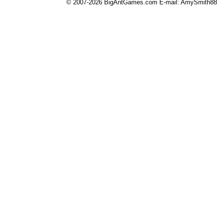
© 2007-2026 BigAntGames.com E-mail:
AmySmith8