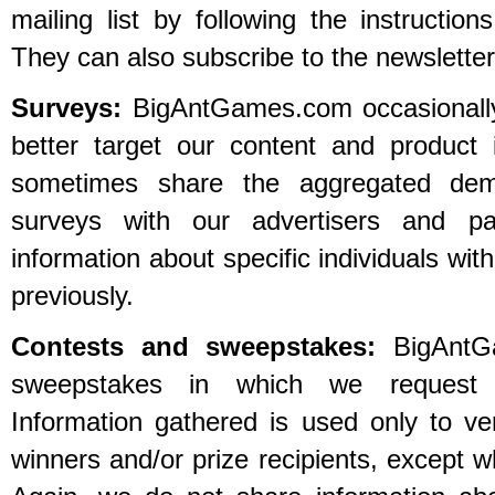
mailing list by following the instructio
They can also subscribe to the newsletters
Surveys:
BigAntGames.com occasionally
better target our content and product
sometimes share the aggregated demo
surveys with our advertisers and p
information about specific individuals wit
previously.
Contests and sweepstakes:
BigAntGa
sweepstakes in which we request ce
Information gathered is used only to ver
winners and/or prize recipients, except w